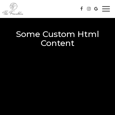
Togg
navi
Some Custom Html
Content