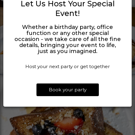
Let Us Host Your Special
Event!
Whether a birthday party, office
function or any other special
occasion - we take care of all the fine
details, bringing your event to life,
just as you imagined.
Host your next party or get together
Book your party