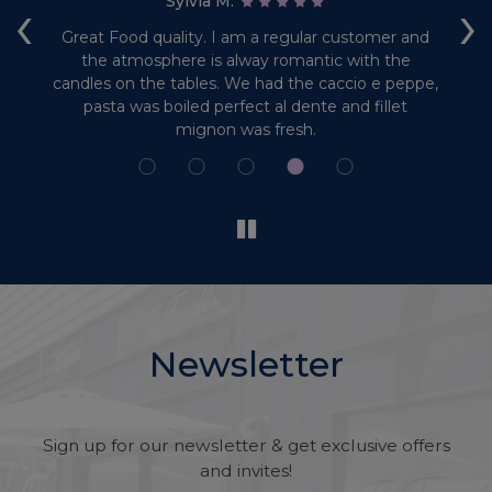
‹
›
Sylvia M:
 of
Great Food quality. I am a regular customer and
L
the atmosphere is alway romantic with the
candles on the tables. We had the caccio e peppe,
do
pasta was boiled perfect al dente and fillet
mignon was fresh.
Newsletter
Sign up for our newsletter & get exclusive offers
and invites!