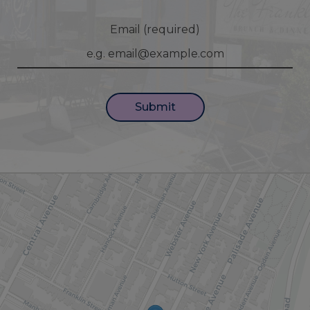
Email (required)
Submit