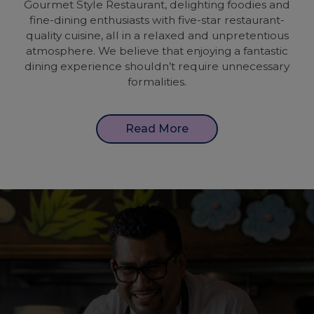
Gourmet Style Restaurant, delighting foodies and
fine-dining enthusiasts with five-star restaurant-
quality cuisine, all in a relaxed and unpretentious
atmosphere. We believe that enjoying a fantastic
dining experience shouldn’t require unnecessary
formalities.
Read More