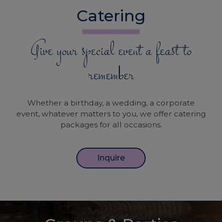
Catering
Give your special event a feast to
remember
Whether a birthday, a wedding, a corporate
event, whatever matters to you, we offer catering
packages for all occasions.
Inquire