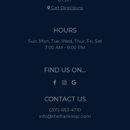
Get Directions
HOURS
Sun, Mon, Tue, Wed, Thur, Fri, Sat
7:00 AM - 9:00 PM
FIND US ON...
CONTACT US
(201)-653-4710
info@thefranklinjc.com