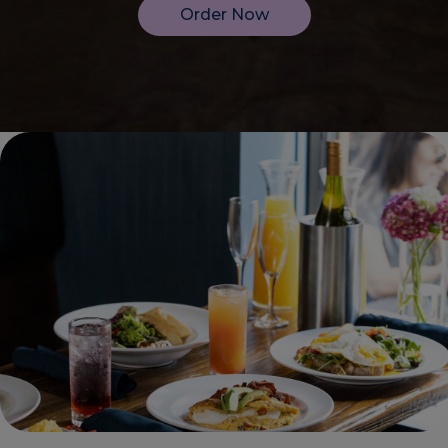
Order Now