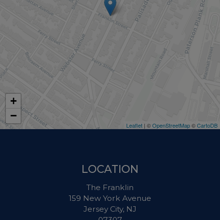
+
−
Leaflet
| ©
OpenStreetMap
©
CartoDB
LOCATION
The Franklin
159 New York Avenue
Jersey City, NJ
07307