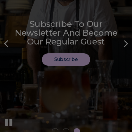
Subscribe To Our
We Welcome Every Type
Let Us Handle The
Newsletter And Become
Of Private Event
Catering
Our Regular Guest
Book Now
Inquire
Subscribe