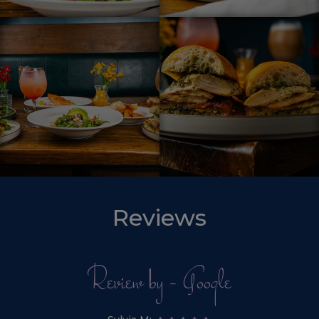
Reviews
Review by - Google