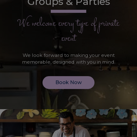
Groups & Parties
We welcome every type of private
event
We look forward to making your event
memorable, designed with you in mind.
Book Now