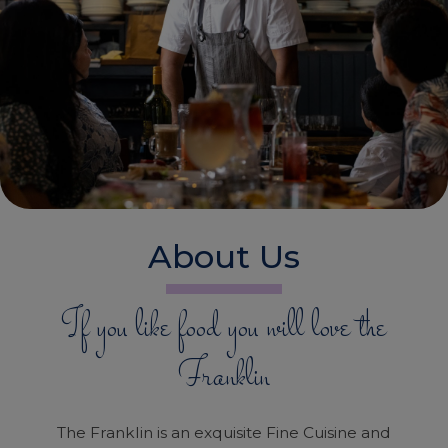
About Us
If you like food you will love the
Franklin
The Franklin is an exquisite Fine Cuisine and