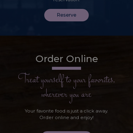
Reserve
Order Online
Treat yourself to your favorites,
wherever you are
Your favorite food is just a click away.
Order online and enjoy!