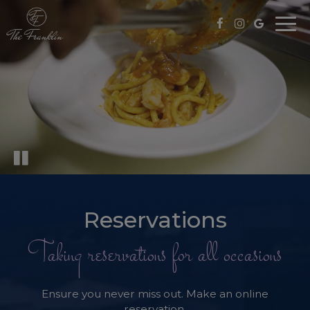
Togg
navi
Reservations
Taking reservations for all occasions
Ensure you never miss out. Make an online
reservation.