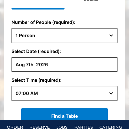
ORDER
RESERVE
JOBS
PARTIES
CATERING